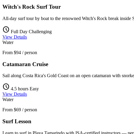
Witch's Rock Surf Tour
All-day surf tour by boat to the renowned Witch's Rock break inside 
schedule
Full Day
Challenging
View Details
Water
From
$94
/ person
Catamaran Cruise
Sail along Costa Rica's Gold Coast on an open catamaran with snorke
schedule
4.5 hours
Easy
View Details
Water
From
$69
/ person
Surf Lesson
Learn to surf in Playa Tamarindo with ISA-certified instructors — per