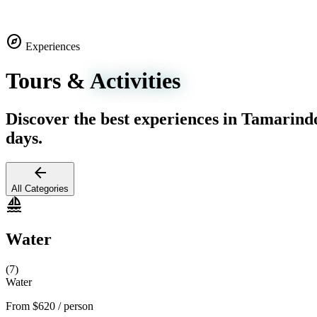
explore
Experiences
Tours &
Activities
Discover the best experiences in Tamarind
days.
arrow_back
All Categories
sailing
Water
(7)
Water
From
$620
/ person