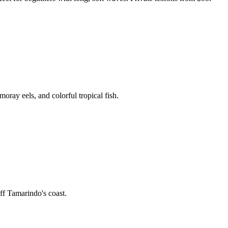
oray eels, and colorful tropical fish.
off Tamarindo's coast.