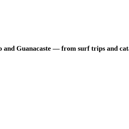
o and Guanacaste — from surf trips and cat