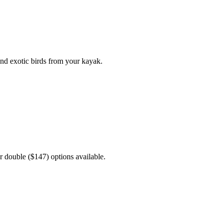
nd exotic birds from your kayak.
r double ($147) options available.