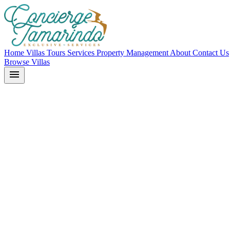
Home
Villas
Tours
Services
Property Management
About
Contact Us
Browse Villas
menu