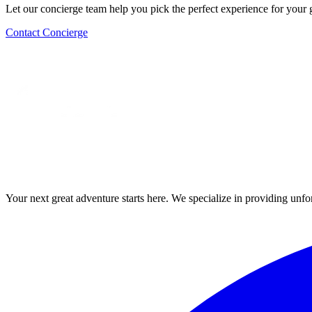
Let our concierge team help you pick the perfect experience for your 
Contact Concierge
Your next great adventure starts here. We specialize in providing unfo