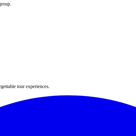
group.
rgettable tour experiences.