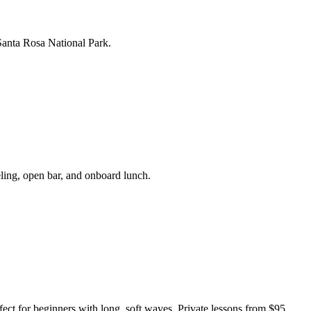
Santa Rosa National Park.
ling, open bar, and onboard lunch.
fect for beginners with long, soft waves. Private lessons from $95.