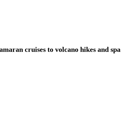
amaran cruises to volcano hikes and spa