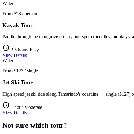
Water
From
$58
/ person
Kayak Tour
Paddle through the mangrove estuary and spot crocodiles, monkeys, a
schedule
2.5 hours
Easy
View Details
Water
From
$127
/ single
Jet Ski Tour
High-speed jet ski ride along Tamarindo's coastline — single ($127) o
schedule
1 hour
Moderate
View Details
Not sure which tour?