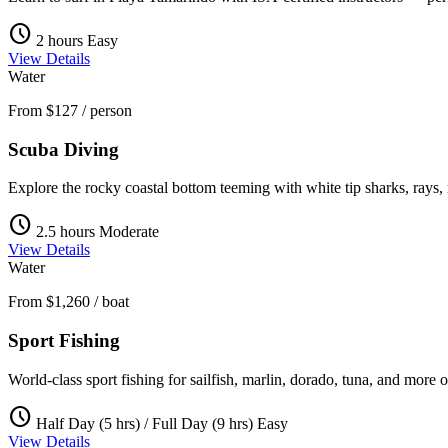
schedule
2 hours
Easy
View Details
Water
From
$127
/ person
Scuba Diving
Explore the rocky coastal bottom teeming with white tip sharks, rays, m
schedule
2.5 hours
Moderate
View Details
Water
From
$1,260
/ boat
Sport Fishing
World-class sport fishing for sailfish, marlin, dorado, tuna, and more 
schedule
Half Day (5 hrs) / Full Day (9 hrs)
Easy
View Details